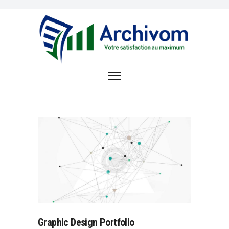
ACCUEIL
OFFRE DE SERVICE
ARCHIVOM
RÉFÉRENCES
OPPORTUNITÉS
D’EMPLOI
CONTACT
Graphic Design Portfolio