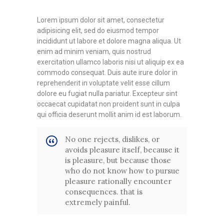
Lorem ipsum dolor sit amet, consectetur
adipisicing elit, sed do eiusmod tempor
incididunt ut labore et dolore magna aliqua. Ut
enim ad minim veniam, quis nostrud
exercitation ullamco laboris nisi ut aliquip ex ea
commodo consequat. Duis aute irure dolor in
reprehenderit in voluptate velit esse cillum
dolore eu fugiat nulla pariatur. Excepteur sint
occaecat cupidatat non proident sunt in culpa
qui officia deserunt mollit anim id est laborum.
No one rejects, dislikes, or
avoids pleasure itself, because it
is pleasure, but because those
who do not know how to pursue
pleasure rationally encounter
consequences. that is
extremely painful.