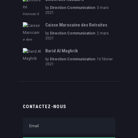
by
Direction Communication
3 mars
2021
Caisse Marocaine des Retraites
by
Direction Communication
2 mars
2021
Barid Al Maghrib
by
Direction Communication
16 février
2021
CONTACTEZ-NOUS