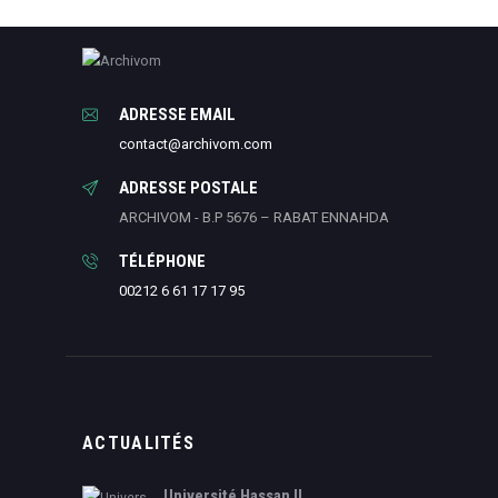
ADRESSE EMAIL
contact@archivom.com
ADRESSE POSTALE
ARCHIVOM - B.P 5676 – RABAT ENNAHDA
TÉLÉPHONE
00212 6 61 17 17 95
ACTUALITÉS
Université Hassan II