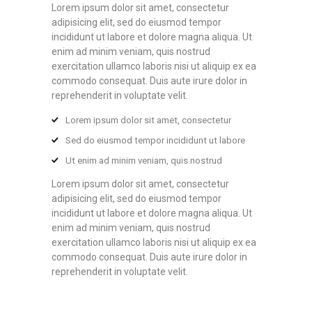
Lorem ipsum dolor sit amet, consectetur
adipisicing elit, sed do eiusmod tempor
incididunt ut labore et dolore magna aliqua. Ut
enim ad minim veniam, quis nostrud
exercitation ullamco laboris nisi ut aliquip ex ea
commodo consequat. Duis aute irure dolor in
reprehenderit in voluptate velit.
Lorem ipsum dolor sit amet, consectetur
Sed do eiusmod tempor incididunt ut labore
Ut enim ad minim veniam, quis nostrud
Lorem ipsum dolor sit amet, consectetur
adipisicing elit, sed do eiusmod tempor
incididunt ut labore et dolore magna aliqua. Ut
enim ad minim veniam, quis nostrud
exercitation ullamco laboris nisi ut aliquip ex ea
commodo consequat. Duis aute irure dolor in
reprehenderit in voluptate velit.