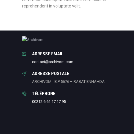
reprehenderit in voluptate velit.
ADRESSE EMAIL
contact@archivom.com
ADRESSE POSTALE
ARCHIVOM - B.P 5676 – RABAT ENNAHDA
TÉLÉPHONE
00212 6 61 17 17 95