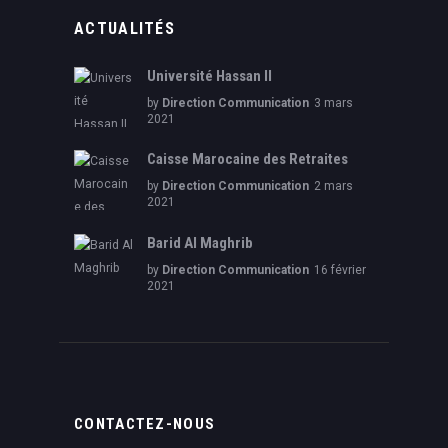
ACTUALITÉS
Université Hassan II
by
Direction Communication
3 mars
2021
Caisse Marocaine des Retraites
by
Direction Communication
2 mars
2021
Barid Al Maghrib
by
Direction Communication
16 février
2021
CONTACTEZ-NOUS