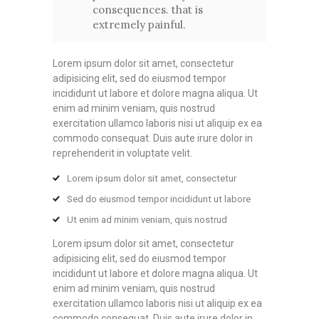
consequences. that is
extremely painful.
Lorem ipsum dolor sit amet, consectetur
adipisicing elit, sed do eiusmod tempor
incididunt ut labore et dolore magna aliqua. Ut
enim ad minim veniam, quis nostrud
exercitation ullamco laboris nisi ut aliquip ex ea
commodo consequat. Duis aute irure dolor in
reprehenderit in voluptate velit.
Lorem ipsum dolor sit amet, consectetur
Sed do eiusmod tempor incididunt ut labore
Ut enim ad minim veniam, quis nostrud
Lorem ipsum dolor sit amet, consectetur
adipisicing elit, sed do eiusmod tempor
incididunt ut labore et dolore magna aliqua. Ut
enim ad minim veniam, quis nostrud
exercitation ullamco laboris nisi ut aliquip ex ea
commodo consequat. Duis aute irure dolor in