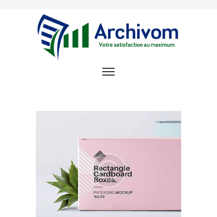
ACCUEIL
OFFRE DE SERVICE
ARCHIVOM
RÉFÉRENCES
OPPORTUNITÉS
D’EMPLOI
CONTACT