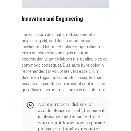
Innovation and Engineering
Lorem ipsum dolor sit amet, consectetur
adipisicing elit, sed do eiusmod tempor
incididunt ut labore et dolore magna aliqua. Ut
enim ad minim veniam, quis nostrud
exercitation ullamco laboris nisi ut aliquip ex ea
commodo consequat. Duis aute irure dolor in
reprehenderit in voluptate velit esse cillum
dolore eu fugiat nulla pariatur. Excepteur sint
occaecat cupidatat non proident sunt in culpa
qui officia deserunt mollit anim id est laborum.
No one rejects, dislikes, or
avoids pleasure itself, because it
is pleasure, but because those
who do not know how to pursue
pleasure rationally encounter